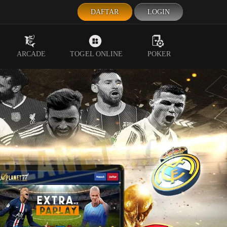
DAFTAR
LOGIN
ARCADE
TOGEL ONLINE
POKER