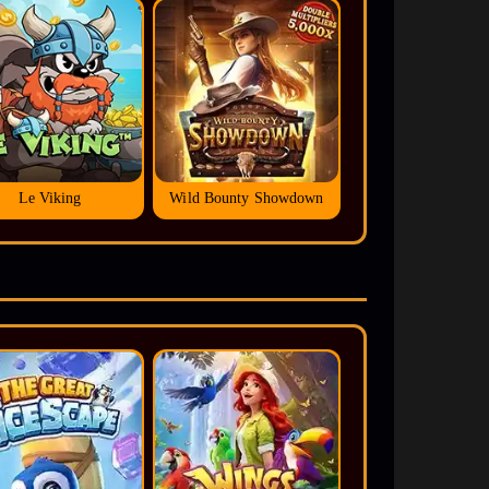
Le Viking
Wild Bounty Showdown