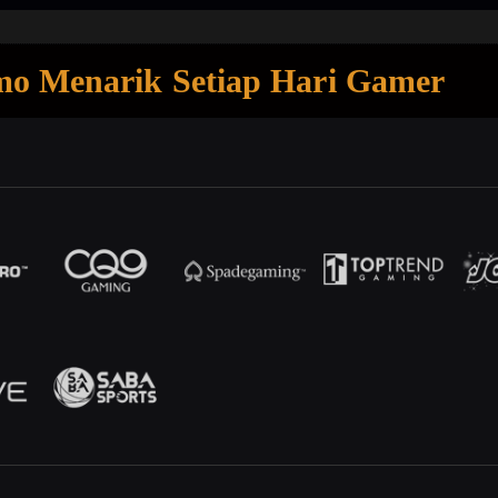
mo Menarik Setiap Hari Gamer