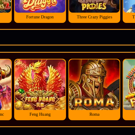
Fortune Dragon
Three Crazy Piggies
T
ync
Feng Huang
Roma