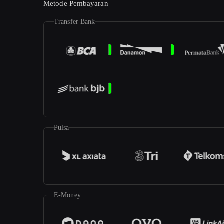
Metode Pembayaran
Transfer Bank
Pulsa
E-Money