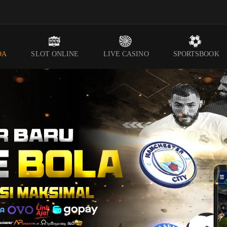
DA
SLOT ONLINE
LIVE CASINO
SPORTSBOOK