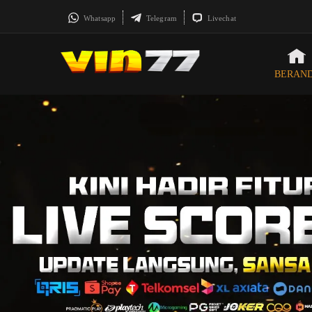
Whatsapp
Telegram
Livechat
BERAN