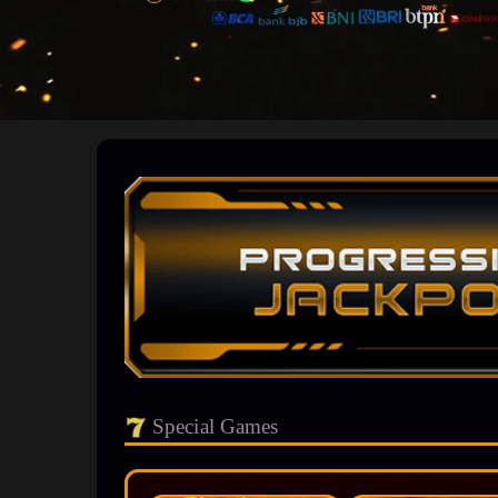
Special Games