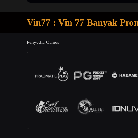
Vin77 : Vin 77 Banyak Pro
Penyedia Games