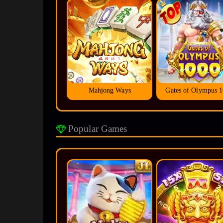
Mahjong Ways
Gates of Olympus 
Popular Games