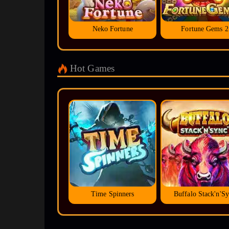
Neko Fortune
Fortune Gems 2
Hot Games
Time Spinners
Buffalo Stack'n'S