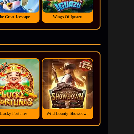
he Great Icescape
Wings Of Iguazu
Lucky Fortunes
Wild Bounty Showdown