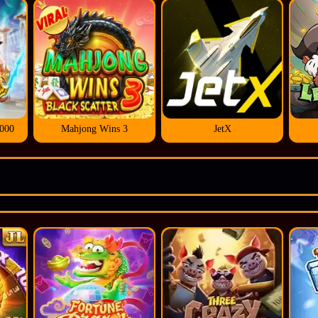
1000
Mahjong Wins 3
JetX